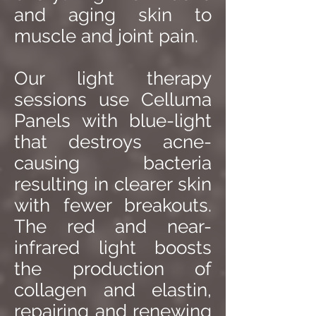
and aging skin to
muscle and joint pain.
Our light therapy
sessions use Celluma
Panels with blue-light
that destroys acne-
causing bacteria
resulting in clearer skin
with fewer breakouts.
The red and near-
infrared light boosts
the production of
collagen and elastin,
repairing and renewing