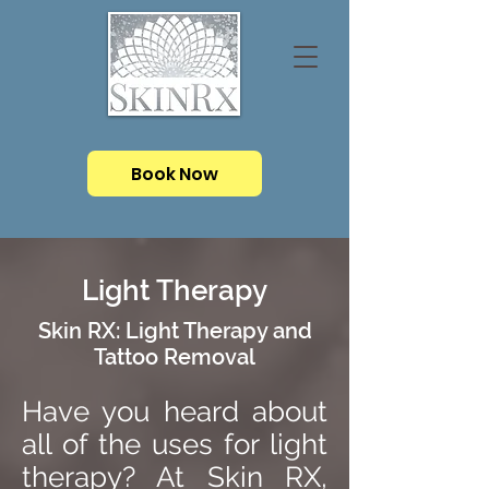
Book Now
Light Therapy
Skin RX: Light Therapy and
Tattoo Removal
Have you heard about
all of the uses for light
therapy? At Skin RX,