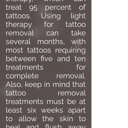
treat 95 percent of
tattoos. Using light
therapy for tattoo
removal can take
several months, with
most tattoos requiring
between five and ten
treatments for
complete removal.
Also, keep in mind that
tattoo removal
treatments must be at
least six weeks apart
to allow the skin to
heal and flush away