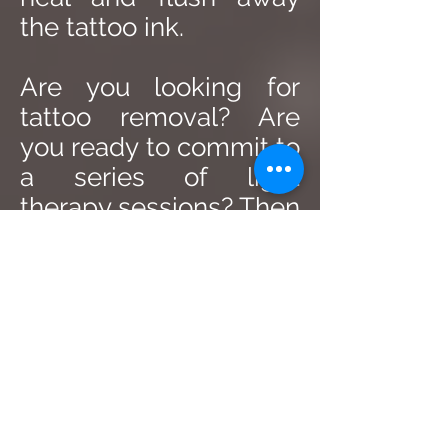
the tattoo ink.
Are you looking for
tattoo removal? Are
you ready to commit to
a series of light
therapy sessions? Then
get in touch with Skin
RX today for a
consultation.
SKINRX