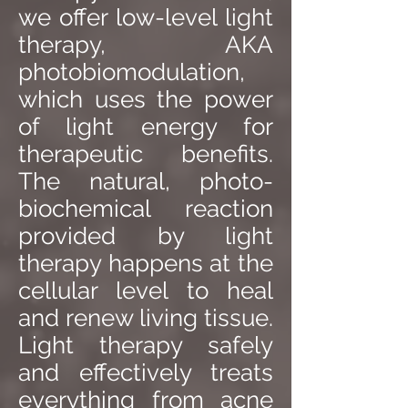
we offer low-level light
therapy, AKA
photobiomodulation,
which uses the power
of light energy for
therapeutic benefits.
The natural, photo-
biochemical reaction
provided by light
therapy happens at the
cellular level to heal
and renew living tissue.
Light therapy safely
and effectively treats
everything from acne