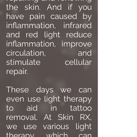
the skin. And if you
have pain caused by
inflammation, infrared
and red light reduce
inflammation, improve
circulation, and
stimulate cellular
repair.
These days we can
even use light therapy
to aid in tattoo
removal. At Skin RX,
we use various light
therapy, which can