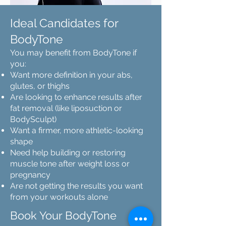
Ideal Candidates for
BodyTone
You may benefit from BodyTone if
you:
Want more definition in your abs,
glutes, or thighs
Are looking to enhance results after
fat removal (like liposuction or
BodySculpt)
Want a firmer, more athletic-looking
shape
Need help building or restoring
muscle tone after weight loss or
pregnancy
Are not getting the results you want
from your workouts alone
Book Your BodyTone