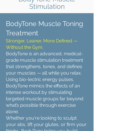
Stimulation
BodyTone Muscle Toning
Treatment
Stronger, Leaner, More Defined —
Without the Gym.
BodyTone is an advanced, medical-
grade muscle stimulation treatment
that strengthens, tones, and defines
your muscles — all while you relax.
Using bio-lectric energy pulses,
BodyTone mimics the effects of an
intense workout by stimulating
targeted muscle groups far beyond
what’s possible through exercise
alone.
Whether you're looking to sculpt
your abs, lift your glutes, or firm your
thighs, BodyTone helps you build