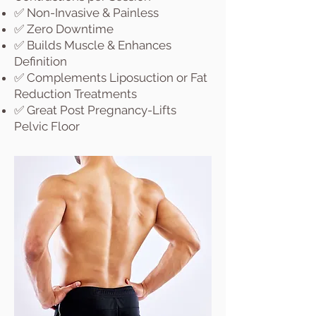
✅ Non-Invasive & Painless
✅ Zero Downtime
✅ Builds Muscle & Enhances
Definition
✅ Complements Liposuction or Fat
Reduction Treatments
✅ Great Post Pregnancy-Lifts
Pelvic Floor