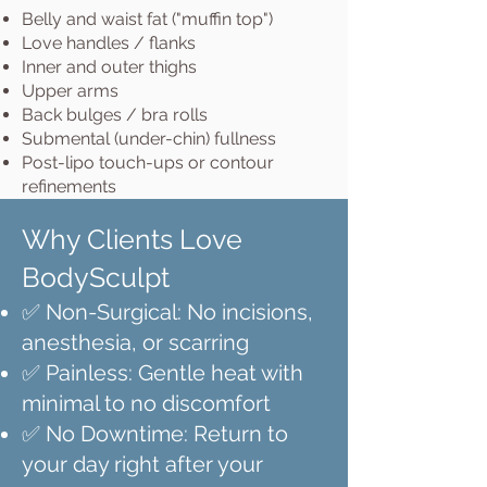
Belly and waist fat ("muffin top")
Love handles / flanks
Inner and outer thighs
Upper arms
Back bulges / bra rolls
Submental (under-chin) fullness
Post-lipo touch-ups or contour
refinements
Why Clients Love
BodySculpt
✅ Non-Surgical: No incisions,
anesthesia, or scarring
✅ Painless: Gentle heat with
minimal to no discomfort
✅ No Downtime: Return to
your day right after your