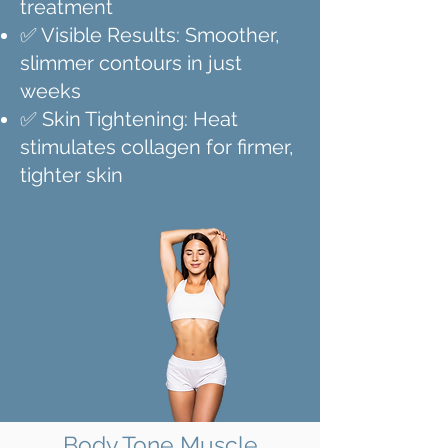
treatment
✅ Visible Results: Smoother,
slimmer contours in just
weeks
✅ Skin Tightening: Heat
stimulates collagen for firmer,
tighter skin
Body Tone Muscle