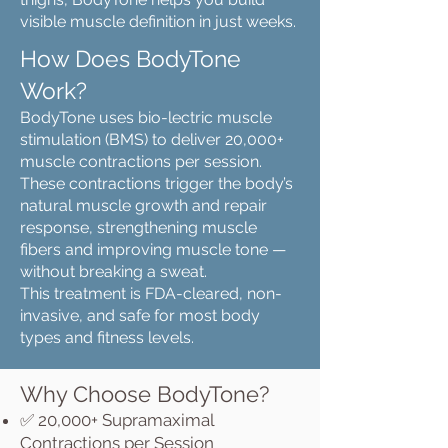
visible muscle definition in just weeks.
How Does BodyTone
Work?
BodyTone uses bio-lectric muscle
stimulation (BMS) to deliver 20,000+
muscle contractions per session.
These contractions trigger the body’s
natural muscle growth and repair
response, strengthening muscle
fibers and improving muscle tone —
without breaking a sweat.
This treatment is FDA-cleared, non-
invasive, and safe for most body
types and fitness levels.
Why Choose BodyTone?
✅ 20,000+ Supramaximal
Contractions per Session