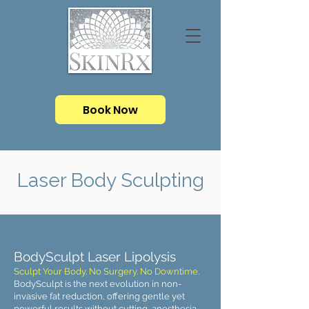
Book Now
Laser Body Sculpting
BodySculpt Laser Lipolysis
Sculpt Your Body. No Surgery. No Downtime.
BodySculpt is the next evolution in non-
invasive fat reduction, offering gentle yet
powerful results without cutting, anesthesia,