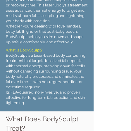
or recovery time. This laser lipolysis treatment
uses advanced thermal energy to target and
melt stubborn fat — sculpting and tightening
your body with precision.
Whether you’re dealing with love handles,
belly fat, thighs, or that post-baby pouch,
BodySculpt helps you slim down and shape
up safely, comfortably, and effectively.
What Is BodySculpt?
BodySculpt is a laser-based body contouring
treatment that targets localized fat deposits
with thermal energy, breaking down fat cells
without damaging surrounding tissue. Your
body naturally processes and eliminates the
fat over time — with no surgery, needles, or
downtime required.
It’s FDA-cleared, non-invasive, and proven
effective for long-term fat reduction and skin
tightening.
What Does BodySculpt
Treat?