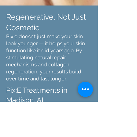
Regenerative, Not Just
Cosmetic
Pix:e doesn’t just make your skin
look younger — it helps your skin
function like it did years ago. By
stimulating natural repair
mechanisms and collagen
regeneration, your results build
over time and last longer.
Pix:E Treatments in
Madison, AL
At SkinRx, we’re proud to offer Pix:e to
clients looking for the most advanced
regenerative skin treatment available.
Our experienced team delivers
results with precision, care, and a