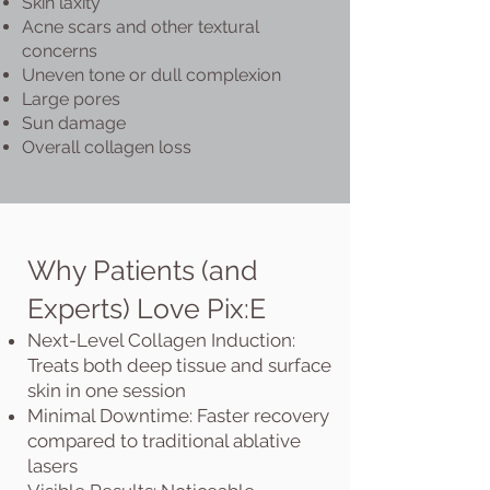
Skin laxity
Acne scars and other textural
concerns
Uneven tone or dull complexion
Large pores
Sun damage
Overall collagen loss
Why Patients (and
Experts) Love Pix:E
Next-Level Collagen Induction:
Treats both deep tissue and surface
skin in one session
Minimal Downtime: Faster recovery
compared to traditional ablative
lasers