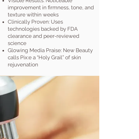
Visible Results: Noticeable
improvement in firmness, tone, and
texture within weeks
Clinically Proven: Uses
technologies backed by FDA
clearance and peer-reviewed
science
Glowing Media Praise: New Beauty
calls Pix:e a “Holy Grail” of skin
rejuvenation