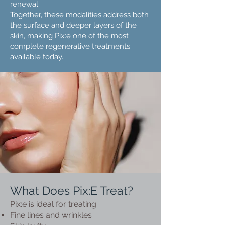
renewal.
Together, these modalities address both
the surface and deeper layers of the
skin, making Pix:e one of the most
complete regenerative treatments
available today.
What Does Pix:E Treat?
Pix:e is ideal for treating:
Fine lines and wrinkles