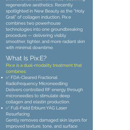
regenerative aesthetics. Recently
spotlighted in New Beauty as the “Holy
Grail” of collagen induction, Pix:e
combines two powerhouse
technologies into one groundbreaking
procedure — delivering visibly
smoother, tighter, and more radiant skin
with minimal downtime.
What Is Pix:E?
Pix:e is a dual-modality treatment that
combines:
✅ FDA-Cleared Fractional
Radiofrequency Microneedling
Delivers controlled RF energy through
microneedles to stimulate deep
collagen and elastin production.
✅ Full-Field Erbium:YAG Laser
Resurfacing
Gently removes damaged skin layers for
improved texture, tone, and surface