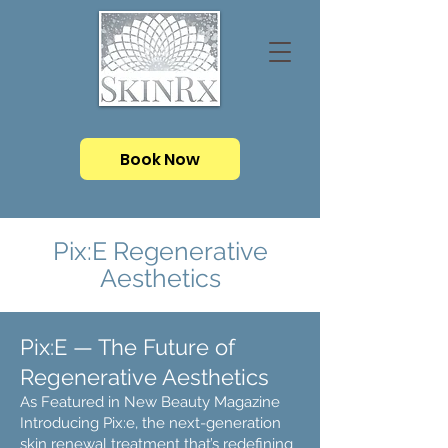
Book Now
Pix:E Regenerative
Aesthetics
Pix:E — The Future of
Regenerative Aesthetics
As Featured in New Beauty Magazine
Introducing Pix:e, the next-generation
skin renewal treatment that’s redefining