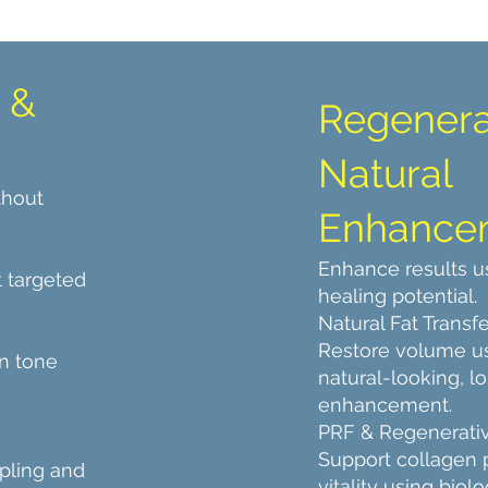
 &
Regenera
Natural
thout
Enhance
Enhance results u
 targeted
healing potential.
Natural Fat Transfe
Restore volume us
n tone
natural-looking, l
enhancement.
PRF & Regenerati
Support collagen 
pling and
vitality using bio