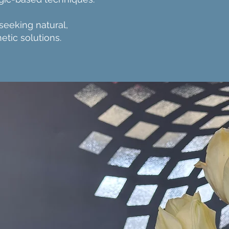
 seeking natural,
etic solutions.