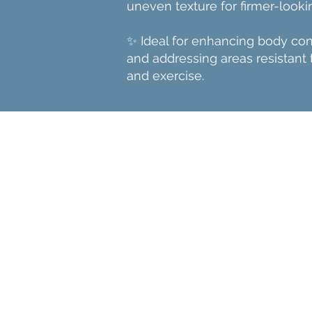
uneven texture for firmer-lookin
✨ Ideal for enhancing body co
and addressing areas resistant 
and exercise.