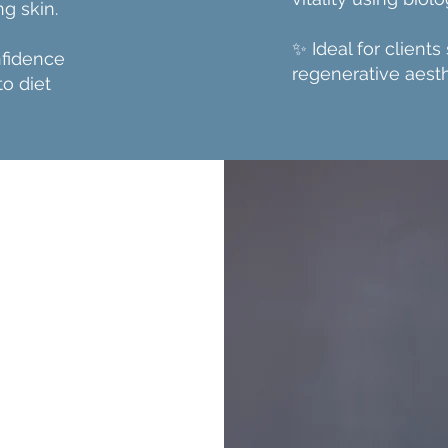
g skin.
✨ Ideal for clients
nfidence
regenerative aesth
to diet