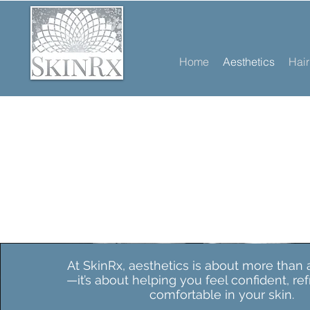
Home
Aesthetics
Hai
At SkinRx, aesthetics is about more than
—it’s about helping you feel confident, re
comfortable in your skin.