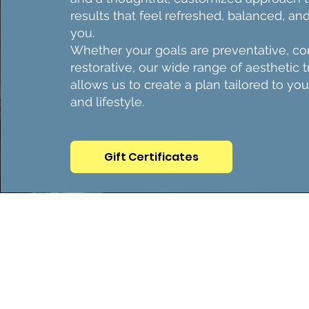
results that feel refreshed, balanced, and
you.
Whether your goals are preventative, cor
restorative, our wide range of aesthetic 
allows us to create a plan tailored to you
and lifestyle.
Gift Certificates