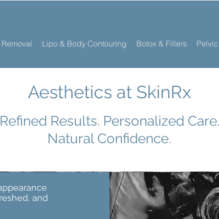
r Removal
Lipo & Body Contouring
Botox & Fillers
Pelvic
Aesthetics at SkinRx
Refined Results. Personalized Care
Natural Confidence.
 appearance
freshed, and