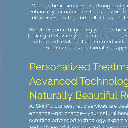
Our aesthetic services are thoughtfully 
enhance your natural features, restore b
deliver results that look effortless—not
Whether you’re beginning your aesthetic
looking to elevate your current routine, S
advanced treatments performed with p
expertise, and a personalized appr
​Personalized Treatm
Advanced Technolog
Naturally Beautiful R
At SkinRx, our aesthetic services are des
enhance—not change—your natural bea
combine advanced technology, expert t
and a thoughtful, customized approach t