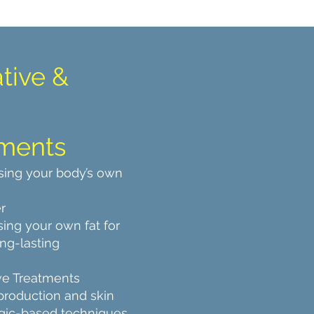
tive &
ments
sing your body’s own
r
ing your own fat for
ong-lasting
ve Treatments
production and skin
logic-based techniques.