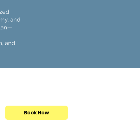
ized
omy, and
plan—
n, and
CONSULTATIONS ARE
FREE
Book Now