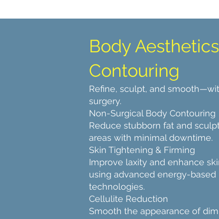
Body Aesthetics
Contouring
Refine, sculpt, and smooth—wi
surgery.
Non-Surgical Body Contouring
Reduce stubborn fat and sculpt
areas with minimal downtime.
Skin Tightening & Firming
Improve laxity and enhance ski
using advanced energy-based
technologies.
Cellulite Reduction
Smooth the appearance of dim