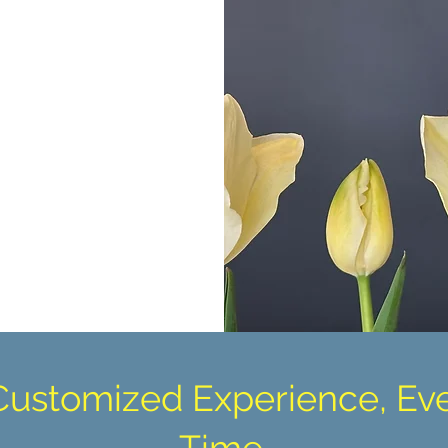
Customized Experience, Ev