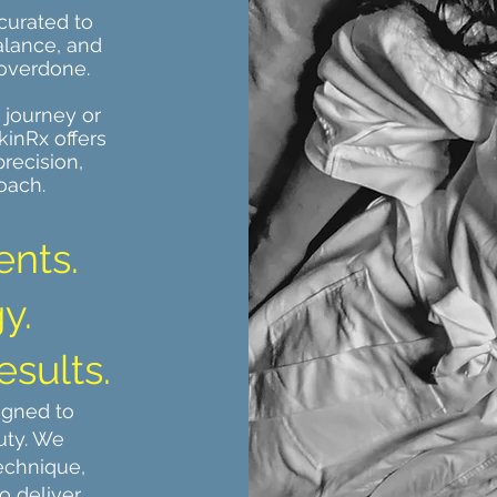
curated to
alance, and
 overdone.
 journey or
kinRx offers
recision,
oach.
ents.
y.
esults.
igned to
uty. We
echnique,
o deliver