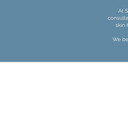
At 
consulta
skin
We bel
SKINRX
Home
About
Services
Blog