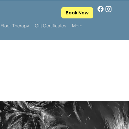
Book Now
 Floor Therapy
Gift Certificates
More
.