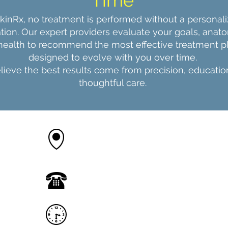
Time
SkinRx, no treatment is performed without a personal
tion. Our expert providers evaluate your goals, anat
 health to recommend the most effective treatment 
designed to evolve with you over time.
ieve the best results come from precision, educatio
thoughtful care.
12090 County Line Rd M,
Madison AL 35756
(256) 874 8787
call or text
Appointments available 7
days a week
Monday - Friday