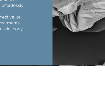
 effortlessly
rective, or
treatments
r skin, body,