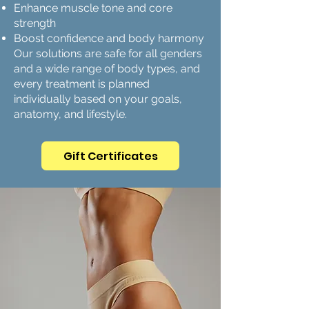
Enhance muscle tone and core
strength
Boost confidence and body harmony
Our solutions are safe for all genders
and a wide range of body types, and
every treatment is planned
individually based on your goals,
anatomy, and lifestyle.
Gift Certificates