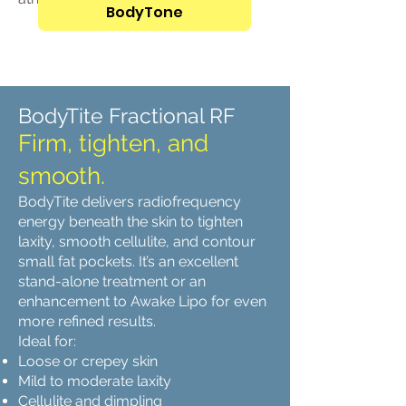
BodyTone
BodyTite Fractional RF
Firm, tighten, and
smooth.
BodyTite delivers radiofrequency
energy beneath the skin to tighten
laxity, smooth cellulite, and contour
small fat pockets. It’s an excellent
stand-alone treatment or an
enhancement to Awake Lipo for even
more refined results.
Ideal for:
Loose or crepey skin
Mild to moderate laxity
Cellulite and dimpling