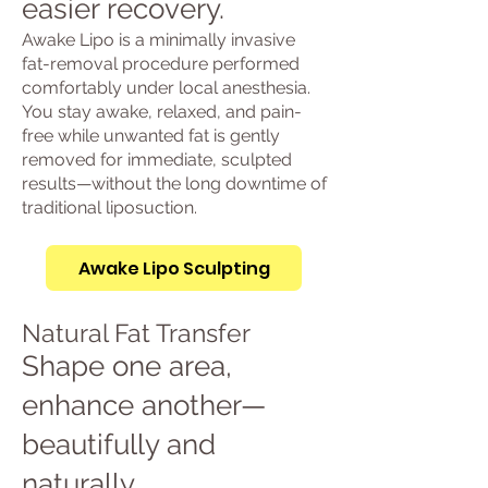
easier recovery.
Awake Lipo is a minimally invasive
fat-removal procedure performed
comfortably under local anesthesia.
You stay awake, relaxed, and pain-
free while unwanted fat is gently
removed for immediate, sculpted
results—without the long downtime of
traditional liposuction.
Awake Lipo Sculpting
Natural Fat Transfer
Shape one area,
enhance another—
beautifully and
naturally.