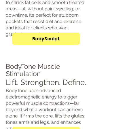
to shrink fat cells and smooth treated
areas—all without pain, swelling, or
downtime. It’s perfect for stubborn
pockets that resist diet and exercise
and ideal for clients who want
gradual, natural contouring.
BodySculpt
BodyTone Muscle
Stimulation
Lift. Strengthen. Define.
BodyTone uses advanced
electromagnetic energy to trigger
powerful muscle contractions—far
beyond what a workout can achieve
alone. It firms the core, lifts the glutes,
tones arms and legs, and enhances
athletic strength and posture.