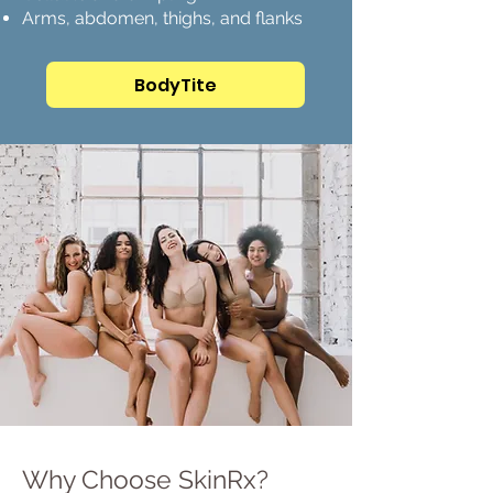
Arms, abdomen, thighs, and flanks
BodyTite
Why Choose SkinRx?