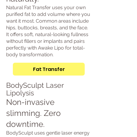
Natural Fat Transfer uses your own
purified fat to add volume where you
want it most. Common areas include
hips, buttocks, breasts, and the face.
It offers soft, natural-looking fullness
without fillers or implants and pairs
perfectly with Awake Lipo for total-
body transformation.
Fat Transfer
BodySculpt Laser
Lipolysis
Non-invasive
slimming. Zero
downtime.
BodySculpt uses gentle laser energy