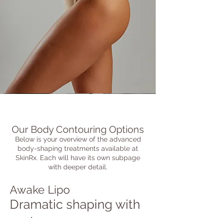
Our Body Contouring Options
Below is your overview of the advanced
body-shaping treatments available at
SkinRx. Each will have its own subpage
with deeper detail.
Awake Lipo
Dramatic shaping with