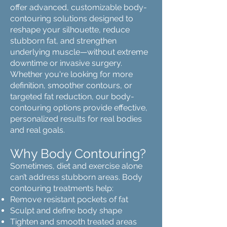
offer advanced, customizable body-
contouring solutions designed to
reshape your silhouette, reduce
stubborn fat, and strengthen
underlying muscle—without extreme
downtime or invasive surgery.
Whether you're looking for more
definition, smoother contours, or
targeted fat reduction, our body-
contouring options provide effective,
personalized results for real bodies
and real goals.
Why Body Contouring?
Sometimes, diet and exercise alone
can’t address stubborn areas. Body
contouring treatments help:
Remove resistant pockets of fat
Sculpt and define body shape
Tighten and smooth treated areas