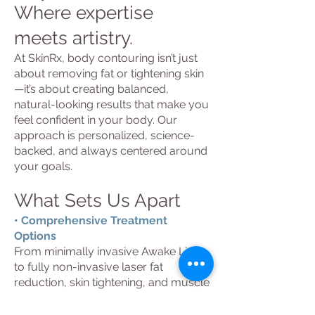
Where expertise
meets artistry.
At SkinRx, body contouring isn’t just
about removing fat or tightening skin
—it’s about creating balanced,
natural-looking results that make you
feel confident in your body. Our
approach is personalized, science-
backed, and always centered around
your goals.
What Sets Us Apart
• Comprehensive Treatment
Options
From minimally invasive Awake Lipo
to fully non-invasive laser fat
reduction, skin tightening, and muscle
building, we offer one of the most
complete body-contouring menus in