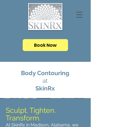
Book Now
Body Contouring
at
SkinRx
Sculpt. Tighten.
Transform.
At SkinRx in Madison, Alabama, we