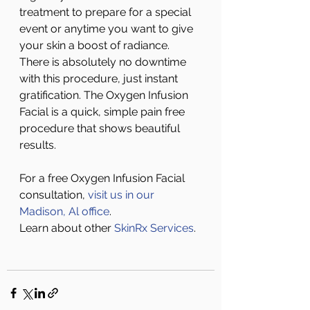
treatment to prepare for a special 
event or anytime you want to give 
your skin a boost of radiance. 
There is absolutely no downtime 
with this procedure, just instant 
gratification. The Oxygen Infusion 
Facial is a quick, simple pain free 
procedure that shows beautiful 
results. 
For a free Oxygen Infusion Facial 
consultation, 
visit us in our 
Madison, Al office
.
Learn about other 
SkinRx Services
.