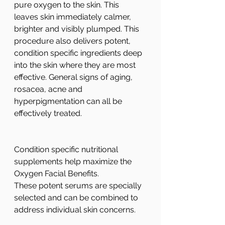
pure oxygen to the skin. This 
leaves skin immediately calmer, 
brighter and visibly plumped. This 
procedure also delivers potent, 
condition specific ingredients deep 
into the skin where they are most 
effective. General signs of aging, 
rosacea, acne and 
hyperpigmentation can all be 
effectively treated. 
Condition specific nutritional 
supplements help maximize the 
Oxygen Facial Benefits.
These potent serums are specially 
selected and can be combined to 
address individual skin concerns.