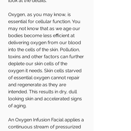
look at the details.
Oxygen, as you may know, is 
essential for cellular function. You 
may not know that as we age our 
bodies become less efficient at 
delivering oxygen from our blood 
into the cells of the skin. Pollution, 
toxins and other factors can further 
deplete our skin cells of the 
oxygen it needs. Skin cells starved 
of essential oxygen cannot repair 
and regenerate as they are 
intended. This results in dry, dull 
looking skin and accelerated signs 
of aging.
An Oxygen Infusion Facial applies a 
continuous stream of pressurized 