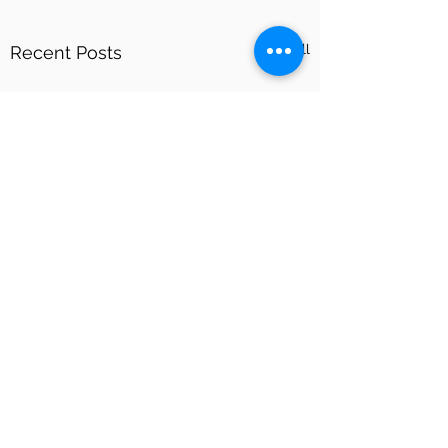
See All
Recent Posts
Comments
What is IPL?