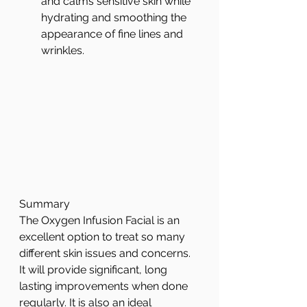
and calms sensitive skin while 
hydrating and smoothing the 
appearance of fine lines and 
wrinkles.  
Summary
The Oxygen Infusion Facial is an 
excellent option to treat so many 
different skin issues and concerns. 
It will provide significant, long 
lasting improvements when done 
regularly. It is also an ideal 