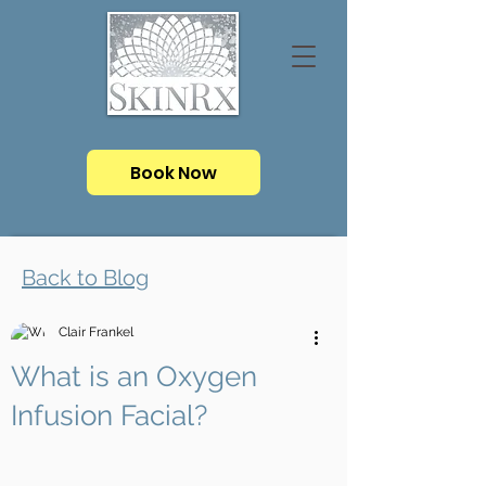
Book Now
Back to Blog
Clair Frankel
What is an Oxygen
Infusion Facial?