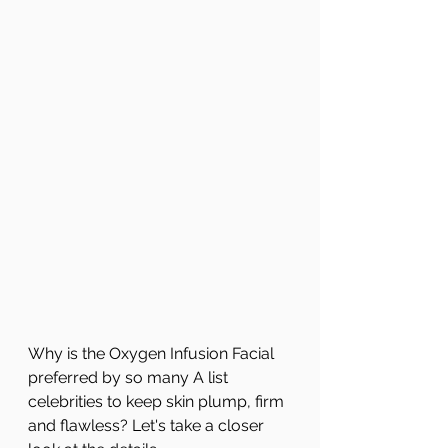
Why is the Oxygen Infusion Facial 
preferred by so many A list 
celebrities to keep skin plump, firm 
and flawless? Let's take a closer 