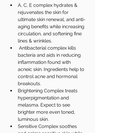
A, C, E complex hydrates & 
rejuvenates the skin for 
ultimate skin renewal, and anti-
aging benefits while increasing 
circulation, and softening fine 
lines & wrinkles.  
 Antibacterial complex kills 
bacteria and aids in reducing 
inflammation found with 
acneic skin. Ingredients help to 
control acne and hormonal 
breakouts.   
Brightening Complex treats 
hyperpigmentation and 
melasma. Expect to see 
brighter more even toned, 
luminous skin.   
Sensitive Complex soothes 