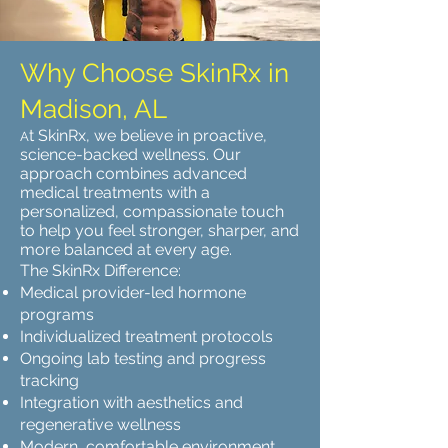
Why Choose SkinRx in
Madison, AL
t SkinRx, we believe in proactive,
A
science-backed wellness. Our
approach combines advanced
medical treatments with a
personalized, compassionate touch
to help you feel stronger, sharper, and
more balanced at every age.
The SkinRx Difference:
Medical provider-led hormone
programs
Individualized treatment protocols
Ongoing lab testing and progress
tracking
Integration with aesthetics and
regenerative wellness
Modern, comfortable environment