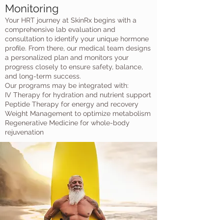
Monitoring
Your HRT journey at SkinRx begins with a
comprehensive lab evaluation and
consultation to identify your unique hormone
profile. From there, our medical team designs
a personalized plan and monitors your
progress closely to ensure safety, balance,
and long-term success.
Our programs may be integrated with:
IV Therapy for hydration and nutrient support
Peptide Therapy for energy and recovery
Weight Management to optimize metabolism
Regenerative Medicine for whole-body
rejuvenation