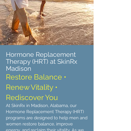
Hormone Replacement
Therapy (HRT) at SkinRx
Madison
Restore Balance •
Renew Vitality •
Rediscover You
At SkinRx in Madison, Alabama, our
Hormone Replacement Therapy (HRT)
programs are designed to help men and
women restore balance, improve
energy, and reclaim their vitality. As we