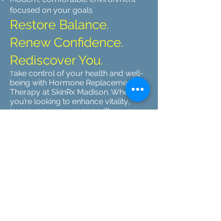
focused on your goals
Restore Balance.
Renew Confidence.
Rediscover You.
ake control of your health and well-
T
being with Hormone Replacement
Therapy at SkinRx Madison. Whether
you’re looking to enhance vitality,
improve energy, or age with
confidence, our team is here to guide
you every step of the way.
📅 Schedule Your Consultation Today
→
SkinRx Madison | Where Science
Meets Wellness and Beauty