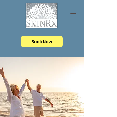
Book Now