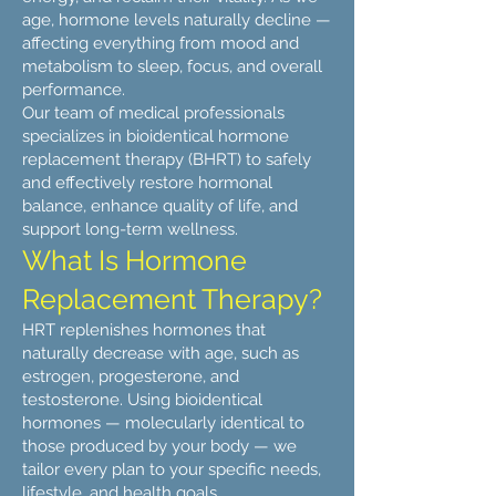
age, hormone levels naturally decline —
affecting everything from mood and
metabolism to sleep, focus, and overall
performance.
Our team of medical professionals
specializes in bioidentical hormone
replacement therapy (BHRT) to safely
and effectively restore hormonal
balance, enhance quality of life, and
support long-term wellness.
What Is Hormone
Replacement Therapy?
HRT replenishes hormones that
naturally decrease with age, such as
estrogen, progesterone, and
testosterone. Using bioidentical
hormones — molecularly identical to
those produced by your body — we
tailor every plan to your specific needs,
lifestyle, and health goals.