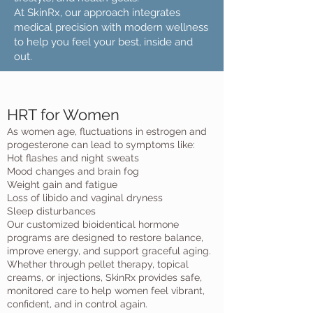
At SkinRx, our approach integrates
medical precision with modern wellness
to help you feel your best, inside and
out.
HRT for Women
As women age, fluctuations in estrogen and
progesterone can lead to symptoms like:
Hot flashes and night sweats
Mood changes and brain fog
Weight gain and fatigue
Loss of libido and vaginal dryness
Sleep disturbances
Our customized bioidentical hormone
programs are designed to restore balance,
improve energy, and support graceful aging.
Whether through pellet therapy, topical
creams, or injections, SkinRx provides safe,
monitored care to help women feel vibrant,
confident, and in control again.