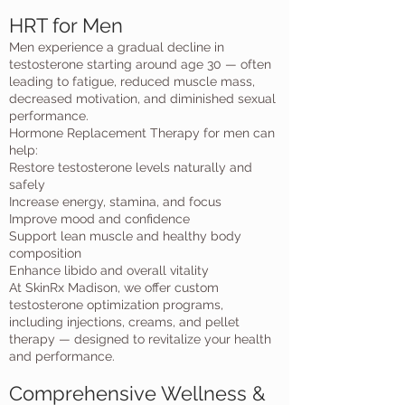
HRT for Men
Men experience a gradual decline in
testosterone starting around age 30 — often
leading to fatigue, reduced muscle mass,
decreased motivation, and diminished sexual
performance.
Hormone Replacement Therapy for men can
help:
Restore testosterone levels naturally and
safely
Increase energy, stamina, and focus
Improve mood and confidence
Support lean muscle and healthy body
composition
Enhance libido and overall vitality
At SkinRx Madison, we offer custom
testosterone optimization programs,
including injections, creams, and pellet
therapy — designed to revitalize your health
and performance.
Comprehensive Wellness &