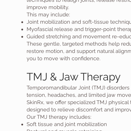
improve mobility.
This may include:
Joint mobilization and soft-tissue techniq
Myofascial release and trigger-point ther
Guided stretching and movement re-educ
These gentle, targeted methods help redu
restore motion, and support natural align
you to move with confidence.
TMJ & Jaw Therapy
Temporomandibular Joint (TMJ) disorders 
tension, headaches, and limited jaw move
SkinRx, we offer specialized TMJ physical
designed to relieve discomfort and improv
Our TMJ therapy includes:
Soft tissue and joint mobilization