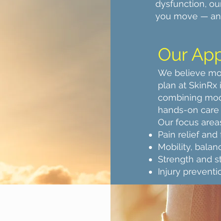
dysfunction, ou
you move — and
Our Ap
We believe mo
plan at SkinRx
combining mod
hands-on care 
Our focus area
Pain relief and
Mobility, balan
Strength and sta
Injury prevent