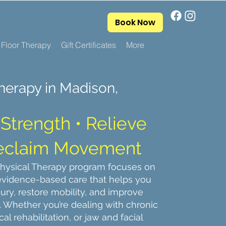
Book Now
 Floor Therapy
Gift Certificates
More
herapy in Madison,
Strength • Relieve
Reclaim Movement
Physical Therapy program focuses on
 evidence-based care that helps you
jury, restore mobility, and improve
n. Whether you’re dealing with chronic
cal rehabilitation, or jaw and facial