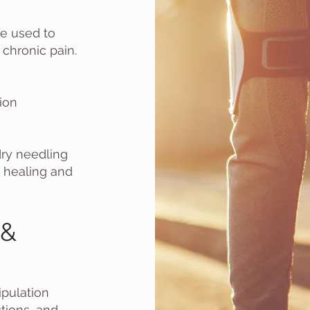
ue used to
 chronic pain.
ion
dry needling
e healing and
 &
pulation
ctions, and