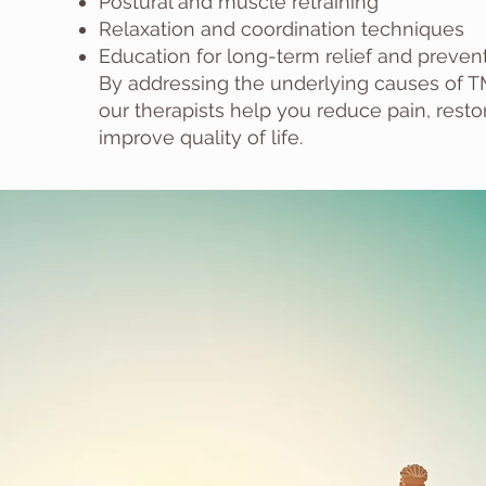
Postural and muscle retraining
Relaxation and coordination techniques
Education for long-term relief and preven
By addressing the underlying causes of T
our therapists help you reduce pain, rest
improve quality of life.