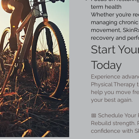
term health
Whether you’re rec
managing chronic 
movement, SkinRx 
recovery and per
Start You
Today
Experience advanc
Physical Therapy t
help you move free
your best again.
📅 Schedule Your 
Rebuild strength.
confidence with S