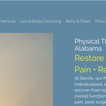
r Removal
Lipo & Body Contouring
Botox & Fillers
Pelvic
Physical T
Alabama
Restore 
Pain • 
At SkinRx, our 
individualized,
recover from in
overall functio
pain, post-surgi