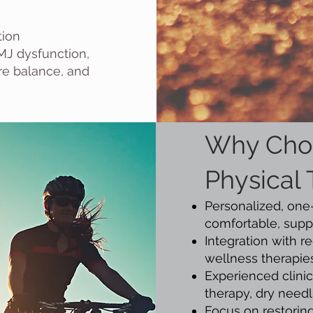
tion
MJ dysfunction,
ore balance, and
Why Cho
Physical
Personalized, one
comfortable, supp
Integration with 
wellness therapies
Experienced clinic
therapy, dry needl
Focus on restoring