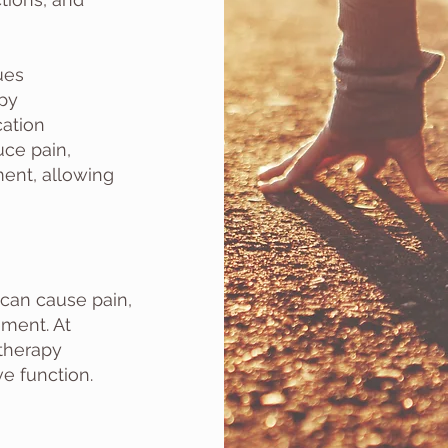
ues
apy
ation
ce pain,
ment, allowing
can cause pain,
ment. At
 therapy
e function.