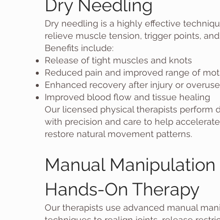
Dry Needling
Dry needling is a highly effective techniq
relieve muscle tension, trigger points, and
Benefits include:
Release of tight muscles and knots
Reduced pain and improved range of mot
Enhanced recovery after injury or overuse
Improved blood flow and tissue healing
Our licensed physical therapists perform 
with precision and care to help accelerat
restore natural movement patterns.
Manual Manipulation
Hands-On Therapy
Our therapists use advanced manual mani
techniques to realign joints, release restri