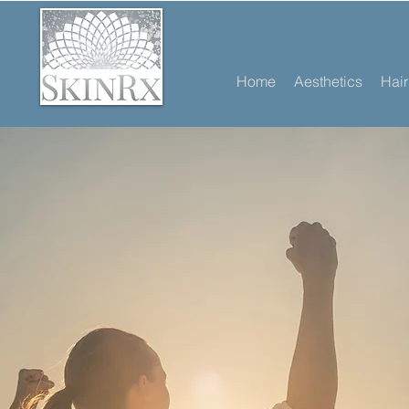
Home
Aesthetics
Hai