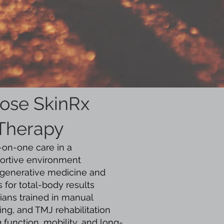
ose SkinRx
 Therapy
-on-one care in a
ortive environment
regenerative medicine and
 for total-body results
ians trained in manual
ing, and TMJ rehabilitation
 function, mobility, and long-