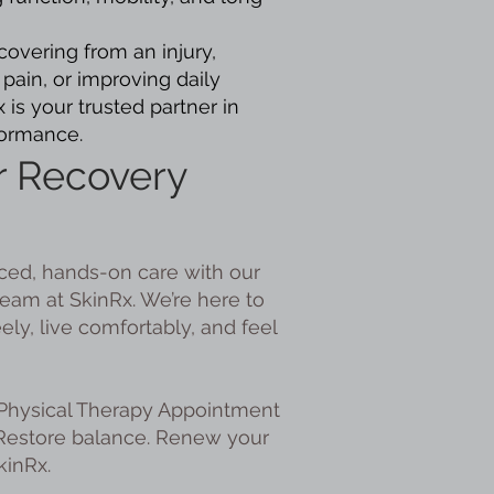
overing from an injury,
pain, or improving daily
is your trusted partner in
formance.
r Recovery
ed, hands-on care with our
eam at SkinRx. We’re here to
ly, live comfortably, and feel
Physical Therapy Appointment
 Restore balance. Renew your
kinRx.