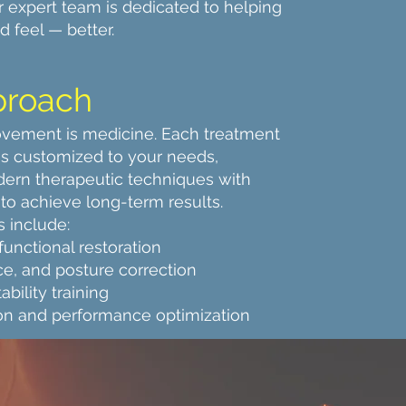
r expert team is dedicated to helping
 feel — better.
proach
vement is medicine. Each treatment
 is customized to your needs,
ern therapeutic techniques with
to achieve long-term results.
s include:
 functional restoration
ce, and posture correction
bility training
ion and performance optimization